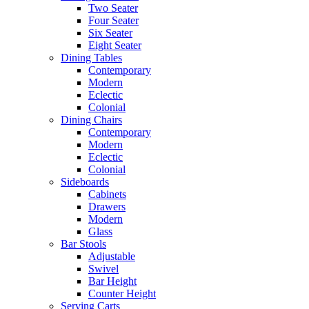
Two Seater
Four Seater
Six Seater
Eight Seater
Dining Tables
Contemporary
Modern
Eclectic
Colonial
Dining Chairs
Contemporary
Modern
Eclectic
Colonial
Sideboards
Cabinets
Drawers
Modern
Glass
Bar Stools
Adjustable
Swivel
Bar Height
Counter Height
Serving Carts