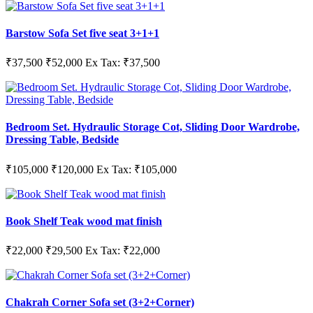
Barstow Sofa Set five seat 3+1+1
₹37,500
₹52,000
Ex Tax: ₹37,500
Bedroom Set. Hydraulic Storage Cot, Sliding Door Wardrobe,
Dressing Table, Bedside
₹105,000
₹120,000
Ex Tax: ₹105,000
Book Shelf Teak wood mat finish
₹22,000
₹29,500
Ex Tax: ₹22,000
Chakrah Corner Sofa set (3+2+Corner)