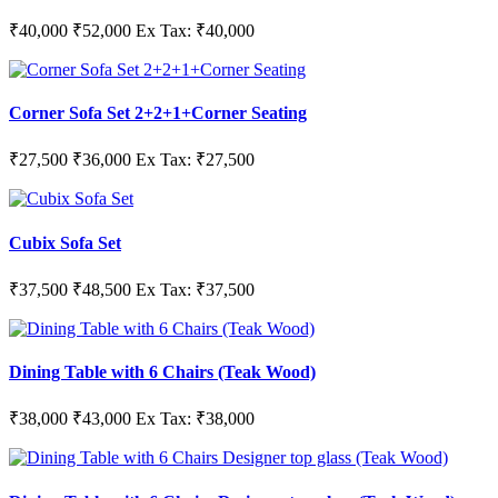
₹40,000
₹52,000
Ex Tax: ₹40,000
Corner Sofa Set 2+2+1+Corner Seating
₹27,500
₹36,000
Ex Tax: ₹27,500
Cubix Sofa Set
₹37,500
₹48,500
Ex Tax: ₹37,500
Dining Table with 6 Chairs (Teak Wood)
₹38,000
₹43,000
Ex Tax: ₹38,000