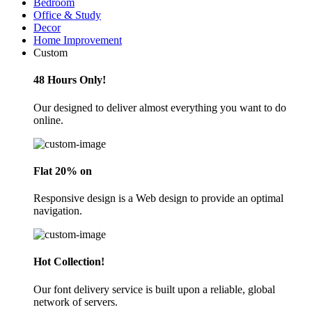
Bedroom
Office & Study
Decor
Home Improvement
Custom
48 Hours Only!
Our designed to deliver almost everything you want to do
online.
Flat 20% on
Responsive design is a Web design to provide an optimal
navigation.
Hot Collection!
Our font delivery service is built upon a reliable, global
network of servers.