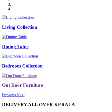
Living Collection
Dining Table
Bedroom Collection
Out Door Furniture
Previous
Next
DELIVERY ALL OVER KERALA