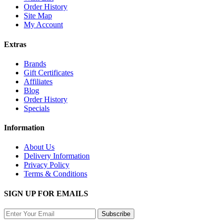
Order History
Site Map
My Account
Extras
Brands
Gift Certificates
Affiliates
Blog
Order History
Specials
Information
About Us
Delivery Information
Privacy Policy
Terms & Conditions
SIGN UP FOR EMAILS
Subscribe