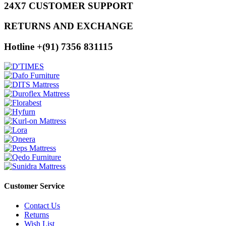
24X7 CUSTOMER SUPPORT
RETURNS AND EXCHANGE
Hotline +(91) 7356 831115
Customer Service
Contact Us
Returns
Wish List