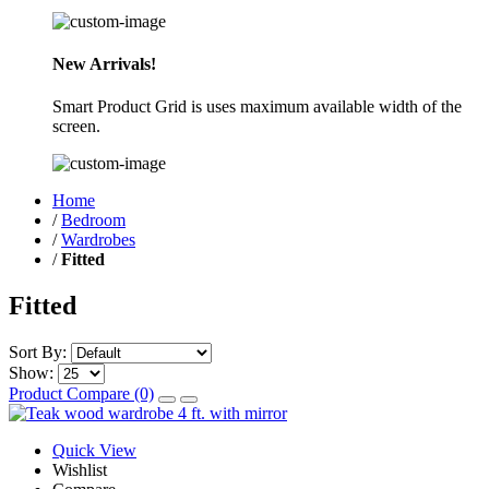
New Arrivals!
Smart Product Grid is uses maximum available width of the
screen.
Home
/
Bedroom
/
Wardrobes
/
Fitted
Fitted
Sort By:
Show:
Product Compare (0)
Quick View
Wishlist