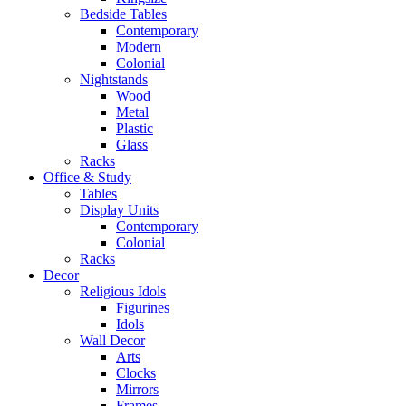
Bedside Tables
Contemporary
Modern
Colonial
Nightstands
Wood
Metal
Plastic
Glass
Racks
Office & Study
Tables
Display Units
Contemporary
Colonial
Racks
Decor
Religious Idols
Figurines
Idols
Wall Decor
Arts
Clocks
Mirrors
Frames