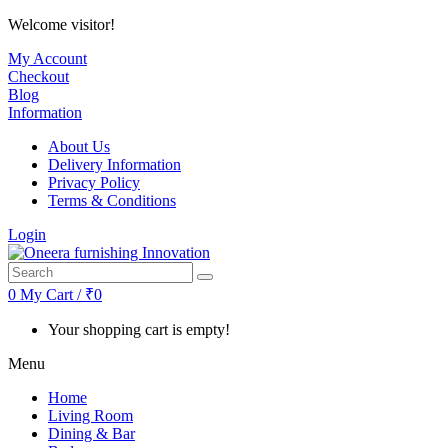
Welcome visitor!
My Account
Checkout
Blog
Information
About Us
Delivery Information
Privacy Policy
Terms & Conditions
Login
0
My Cart / ₹0
Your shopping cart is empty!
Menu
Home
Living Room
Dining & Bar