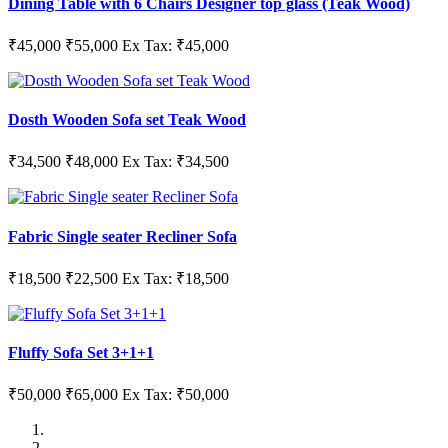
Dining Table with 6 Chairs Designer top glass (Teak Wood)
₹45,000
₹55,000
Ex Tax: ₹45,000
Dosth Wooden Sofa set Teak Wood
₹34,500
₹48,000
Ex Tax: ₹34,500
Fabric Single seater Recliner Sofa
₹18,500
₹22,500
Ex Tax: ₹18,500
Fluffy Sofa Set 3+1+1
₹50,000
₹65,000
Ex Tax: ₹50,000