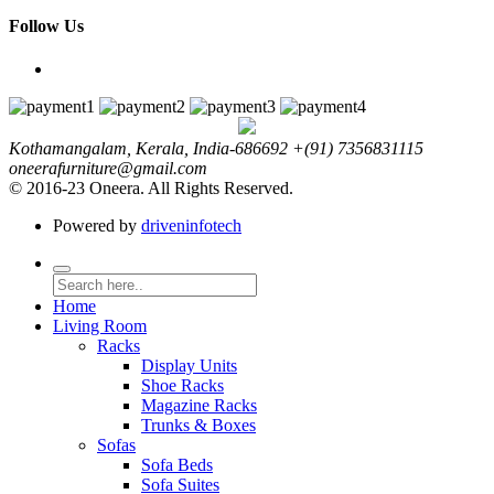
Follow Us
Kothamangalam, Kerala, India-686692
+(91) 7356831115
oneerafurniture@gmail.com
© 2016-23 Oneera. All Rights Reserved.
Powered by
driveninfotech
Home
Living Room
Racks
Display Units
Shoe Racks
Magazine Racks
Trunks & Boxes
Sofas
Sofa Beds
Sofa Suites