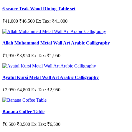
6 seater Teak Wood Dining Table set
₹41,000
₹46,500
Ex Tax: ₹41,000
Allah Muhammad Metal Wall Art Arabic Calligraphy
₹1,950
₹3,950
Ex Tax: ₹1,950
Ayatul Kursi Metal Wall Art Arabic Calligraphy
₹2,950
₹4,800
Ex Tax: ₹2,950
Banana Coffee Table
₹6,500
₹8,500
Ex Tax: ₹6,500