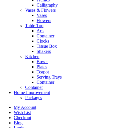
Calligraphy
Vases & Flowers
Vases
Flowers
Table Top
Arts
Container
Clocks
Tissue Box
Shakers
Kitchen
Bowls
Plates
Teapot
Serving Trays
Container
Container
Home Improvement
Packages
My Account
Wish List
Checkout
Blog
Login