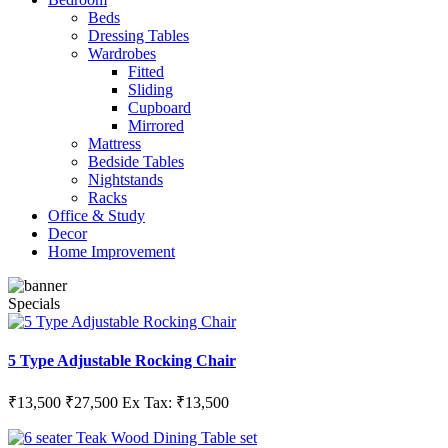
Beds
Dressing Tables
Wardrobes
Fitted
Sliding
Cupboard
Mirrored
Mattress
Bedside Tables
Nightstands
Racks
Office & Study
Decor
Home Improvement
Specials
5 Type Adjustable Rocking Chair
₹13,500
₹27,500
Ex Tax: ₹13,500