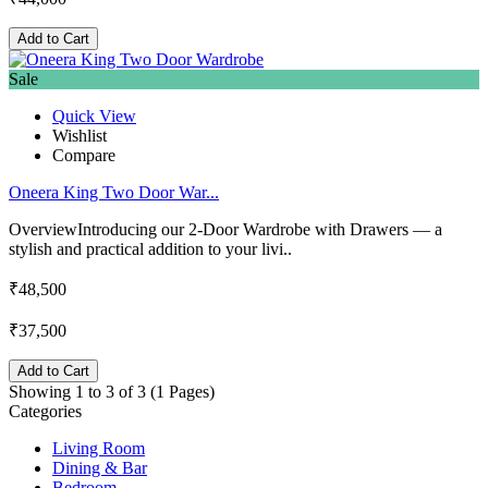
Add to Cart
Sale
Quick View
Wishlist
Compare
Oneera King Two Door War...
OverviewIntroducing our 2-Door Wardrobe with Drawers — a
stylish and practical addition to your livi..
₹48,500
₹37,500
Add to Cart
Showing 1 to 3 of 3 (1 Pages)
Categories
Living Room
Dining & Bar
Bedroom