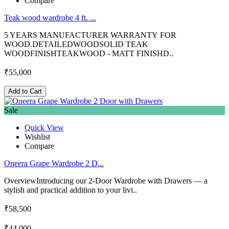
Compare
Teak wood wardrobe 4 ft. ...
5 YEARS MANUFACTURER WARRANTY FOR
WOOD.DETAILEDWOODSOLID TEAK
WOODFINISHTEAKWOOD - MATT FINISHD..
₹55,000
Add to Cart
Sale
Quick View
Wishlist
Compare
Oneera Grape Wardrobe 2 D...
OverviewIntroducing our 2-Door Wardrobe with Drawers — a
stylish and practical addition to your livi..
₹58,500
₹44,000