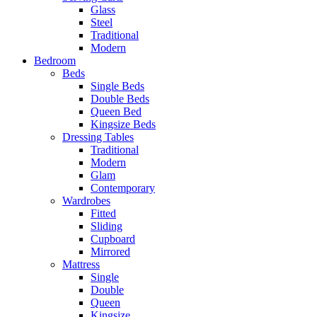
Glass
Steel
Traditional
Modern
Bedroom
Beds
Single Beds
Double Beds
Queen Bed
Kingsize Beds
Dressing Tables
Traditional
Modern
Glam
Contemporary
Wardrobes
Fitted
Sliding
Cupboard
Mirrored
Mattress
Single
Double
Queen
Kingsize