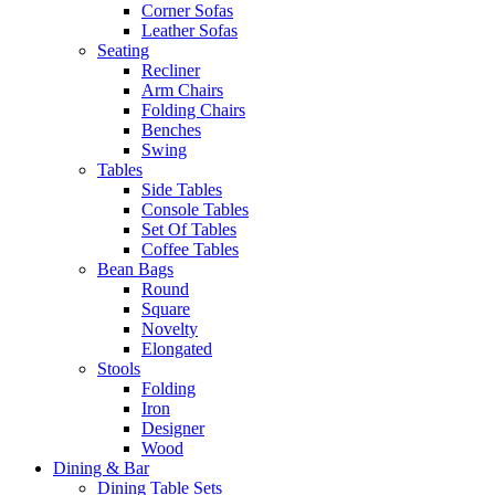
Corner Sofas
Leather Sofas
Seating
Recliner
Arm Chairs
Folding Chairs
Benches
Swing
Tables
Side Tables
Console Tables
Set Of Tables
Coffee Tables
Bean Bags
Round
Square
Novelty
Elongated
Stools
Folding
Iron
Designer
Wood
Dining & Bar
Dining Table Sets