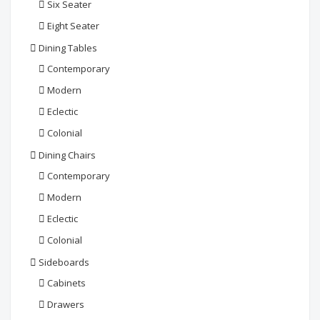
Six Seater
Eight Seater
Dining Tables
Contemporary
Modern
Eclectic
Colonial
Dining Chairs
Contemporary
Modern
Eclectic
Colonial
Sideboards
Cabinets
Drawers