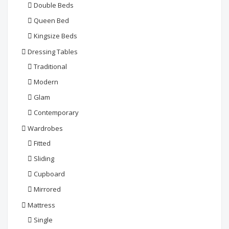
Double Beds
Queen Bed
Kingsize Beds
Dressing Tables
Traditional
Modern
Glam
Contemporary
Wardrobes
Fitted
Sliding
Cupboard
Mirrored
Mattress
Single