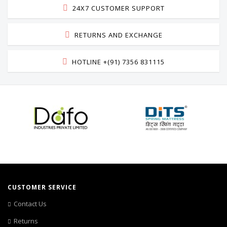
24X7 CUSTOMER SUPPORT
RETURNS AND EXCHANGE
HOTLINE +(91) 7356 831115
CUSTOMER SERVICE
Contact Us
Returns