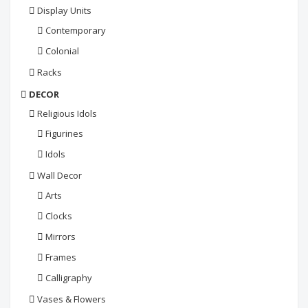
Display Units
Contemporary
Colonial
Racks
DECOR
Religious Idols
Figurines
Idols
Wall Decor
Arts
Clocks
Mirrors
Frames
Calligraphy
Vases & Flowers