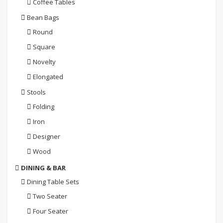
Coffee Tables
Bean Bags
Round
Square
Novelty
Elongated
Stools
Folding
Iron
Designer
Wood
DINING & BAR
Dining Table Sets
Two Seater
Four Seater