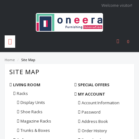
Welcome visitor!
0
Home
/
Site Map
SITE MAP
LIVING ROOM
SPECIAL OFFERS
Racks
MY ACCOUNT
Display Units
Account Information
Shoe Racks
Password
Magazine Racks
Address Book
Trunks & Boxes
Order History