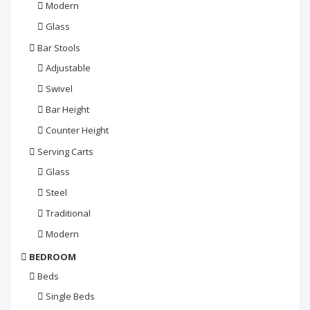
Modern
Glass
Bar Stools
Adjustable
Swivel
Bar Height
Counter Height
Serving Carts
Glass
Steel
Traditional
Modern
BEDROOM
Beds
Single Beds