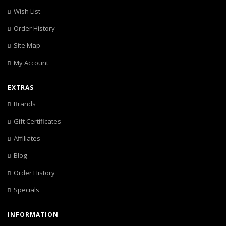
Wish List
Order History
Site Map
My Account
EXTRAS
Brands
Gift Certificates
Affiliates
Blog
Order History
Specials
INFORMATION