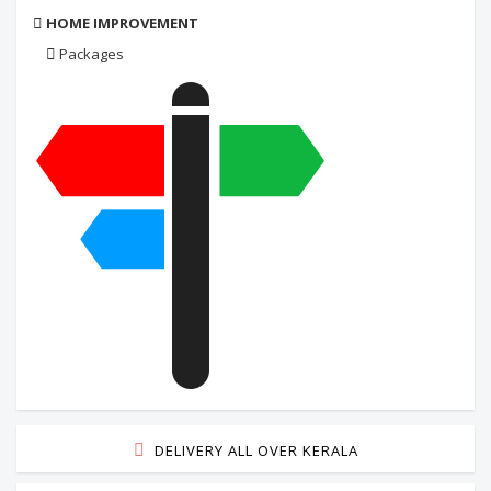
HOME IMPROVEMENT
Packages
DELIVERY ALL OVER KERALA