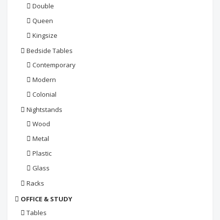
Double
Queen
Kingsize
Bedside Tables
Contemporary
Modern
Colonial
Nightstands
Wood
Metal
Plastic
Glass
Racks
OFFICE & STUDY
Tables