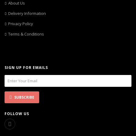
About Us
Delivery Information
Privacy Policy
Terms & Conditions
SIGN UP FOR EMAILS
SUBSCRIBE
FOLLOW US