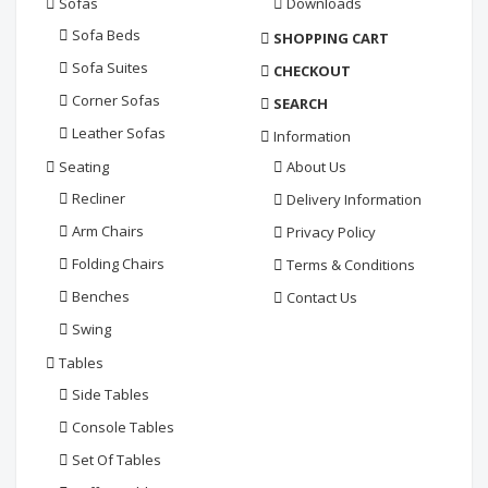
Sofas
Downloads
Sofa Beds
SHOPPING CART
Sofa Suites
CHECKOUT
Corner Sofas
SEARCH
Leather Sofas
Information
Seating
About Us
Recliner
Delivery Information
Arm Chairs
Privacy Policy
Folding Chairs
Terms & Conditions
Benches
Contact Us
Swing
Tables
Side Tables
Console Tables
Set Of Tables