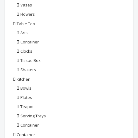
Vases
Flowers
Table Top
Arts
Container
Clocks
Tissue Box
Shakers
Kitchen
Bowls
Plates
Teapot
Serving Trays
Container
Container