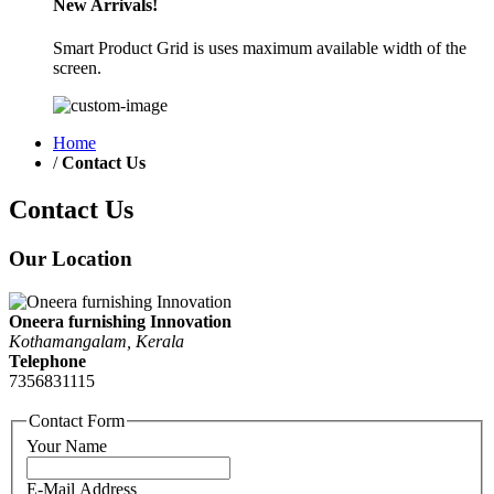
New Arrivals!
Smart Product Grid is uses maximum available width of the
screen.
Home
/
Contact Us
Contact Us
Our Location
Oneera furnishing Innovation
Kothamangalam, Kerala
Telephone
7356831115
Contact Form
Your Name
E-Mail Address