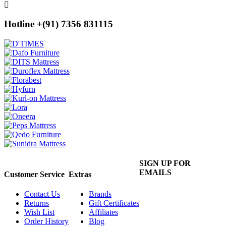
Hotline +(91) 7356 831115
SIGN UP FOR
EMAILS
Customer Service
Extras
Contact Us
Brands
Returns
Gift Certificates
Wish List
Affiliates
Order History
Blog