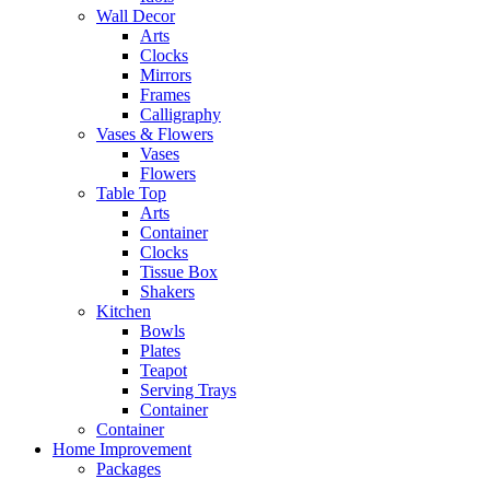
Wall Decor
Arts
Clocks
Mirrors
Frames
Calligraphy
Vases & Flowers
Vases
Flowers
Table Top
Arts
Container
Clocks
Tissue Box
Shakers
Kitchen
Bowls
Plates
Teapot
Serving Trays
Container
Container
Home Improvement
Packages