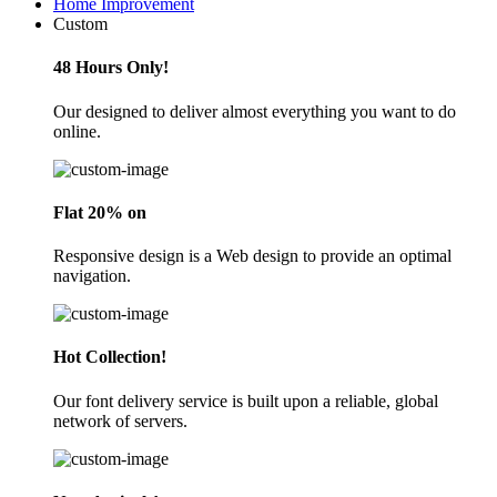
Home Improvement
Custom
48 Hours Only!
Our designed to deliver almost everything you want to do
online.
Flat 20% on
Responsive design is a Web design to provide an optimal
navigation.
Hot Collection!
Our font delivery service is built upon a reliable, global
network of servers.