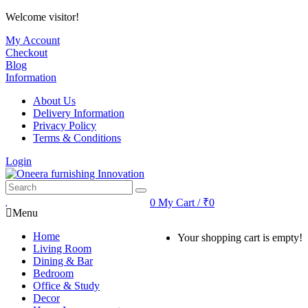
Welcome visitor!
My Account
Checkout
Blog
Information
About Us
Delivery Information
Privacy Policy
Terms & Conditions
Login
0
My Cart / ₹0
Menu
Home
Your shopping cart is empty!
Living Room
Dining & Bar
Bedroom
Office & Study
Decor