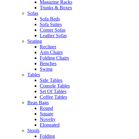
Magazine Racks
Trunks & Boxes
Sofas
Sofa Beds
Sofa Suites
Corner Sofas
Leather Sofas
Seating
Recliner
Arm Chairs
Folding Chairs
Benches
Swing
Tables
Side Tables
Console Tables
Set Of Tables
Coffee Tables
Bean Bags
Round
Square
Novelty
Elongated
Stools
Folding