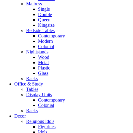
Mattress
Single
Double
Queen
Kingsize
Bedside Tables
Contemporary
Modern
Colonial
Nightstands
Wood
Metal
Plastic
Glass
Racks
Office & Study
Tables
Display Units
Contemporary
Colonial
Racks
Decor
Religious Idols
Figurines
Idols