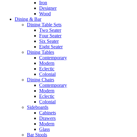
Iron
Designer
Wood
Dining & Bar
Dining Table Sets
Two Seater
Four Seater
Six Seater
Eight Seater
Dining Tables
Contemporary
Modern
Eclectic
Colonial
Dining Chairs
Contemporary
Modern
Eclectic
Colonial
Sideboards
Cabinets
Drawers
Modern
Glass
Bar Stools