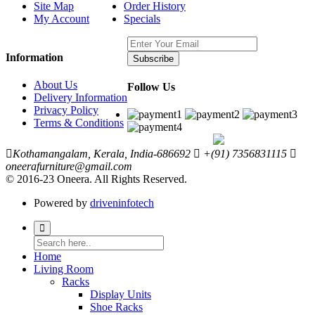
Site Map
Order History
My Account
Specials
Information
Subscribe
About Us
Follow Us
Delivery Information
Privacy Policy
Terms & Conditions
Kothamangalam, Kerala, India-686692
+(91) 7356831115
oneerafurniture@gmail.com
© 2016-23 Oneera. All Rights Reserved.
Powered by
driveninfotech
Home
Living Room
Racks
Display Units
Shoe Racks