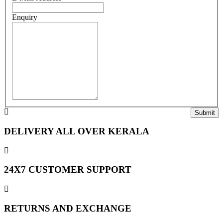
Enquiry
DELIVERY ALL OVER KERALA
24X7 CUSTOMER SUPPORT
RETURNS AND EXCHANGE