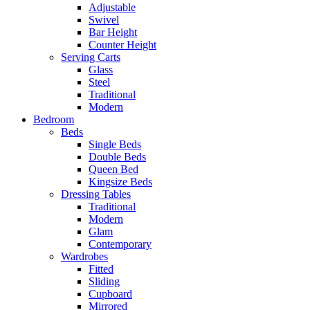
Adjustable
Swivel
Bar Height
Counter Height
Serving Carts
Glass
Steel
Traditional
Modern
Bedroom
Beds
Single Beds
Double Beds
Queen Bed
Kingsize Beds
Dressing Tables
Traditional
Modern
Glam
Contemporary
Wardrobes
Fitted
Sliding
Cupboard
Mirrored