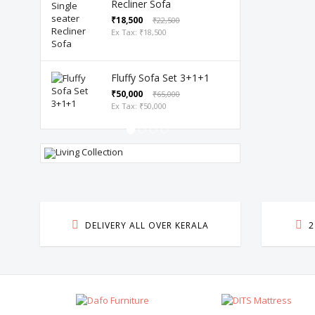
Recliner Sofa
₹18,500
₹22,500
Ex Tax: ₹18,500
Fluffy Sofa Set 3+1+1
₹50,000
₹65,000
Ex Tax: ₹50,000
LIVING
DINING TABL
OLLECTION
DELIVERY ALL OVER KERALA
2