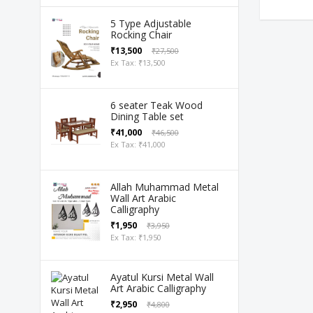
5 Type Adjustable
Rocking Chair
₹13,500
₹27,500
Ex Tax: ₹13,500
6 seater Teak Wood
Dining Table set
₹41,000
₹46,500
Ex Tax: ₹41,000
Allah Muhammad Metal
Wall Art Arabic
Calligraphy
₹1,950
₹3,950
Ex Tax: ₹1,950
Ayatul Kursi Metal Wall
Art Arabic Calligraphy
₹2,950
₹4,800