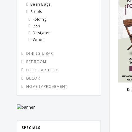
Bean Bags
Stools
Folding
Iron
Designer
Wood
DINING & BAR
BEDROOM
OFFICE & STUDY
DECOR
HOME IMPROVEMENT
Ki
SPECIALS