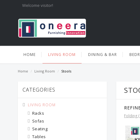
Welcome visitor!
HOME
LIVING ROOM
DINING & BAR
BED
Home
/
Living Room
/
Stools
STO
CATEGORIES
LIVING ROOM
REFIN
Racks
Folding (
Sofas
Seating
Tables