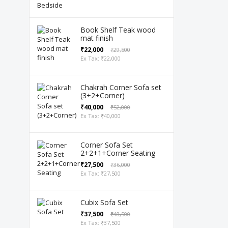
Book Shelf Teak wood
mat finish
₹22,000
₹29,500
Ex Tax: ₹22,000
Chakrah Corner Sofa set
(3+2+Corner)
₹40,000
₹52,000
Ex Tax: ₹40,000
Corner Sofa Set
2+2+1+Corner Seating
₹27,500
₹36,000
Ex Tax: ₹27,500
Cubix Sofa Set
₹37,500
₹48,500
Ex Tax: ₹37,500