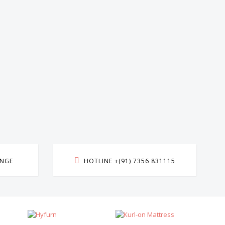
ANGE
HOTLINE +(91) 7356 831115