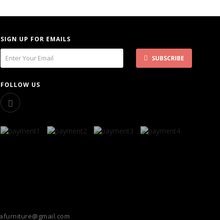
SIGN UP FOR EMAILS
SUBSCRIBE
FOLLOW US
furniture@gmail.com