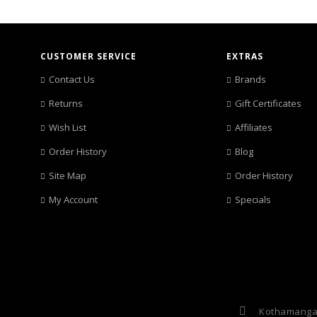
CUSTOMER SERVICE
EXTRAS
Contact Us
Brands
Returns
Gift Certificates
Wish List
Affiliates
Order History
Blog
Site Map
Order History
My Account
Specials
Kothamangal