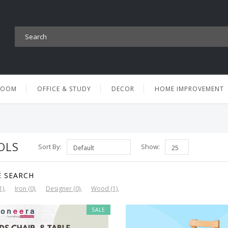
ROOM
OFFICE & STUDY
DECOR
HOME IMPROVEMENT
OLS
Sort By:
Show:
E SEARCH
1)
Iron (0)
Designer (0)
Wood (1)
SALE