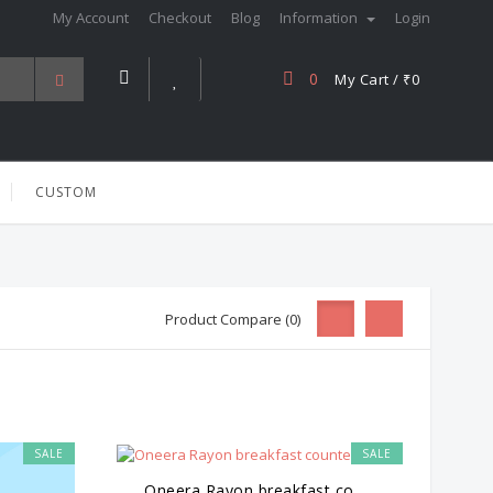
My Account
Checkout
Blog
Information
Login
0
My Cart / ₹0
CUSTOM
Product Compare (0)
SALE
SALE
Oneera Rayon breakfast co...