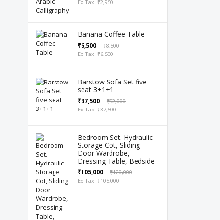
Ex Tax: ₹2,950
Banana Coffee Table
₹6,500
₹8,500
Ex Tax: ₹6,500
Barstow Sofa Set five
seat 3+1+1
₹37,500
₹52,000
Ex Tax: ₹37,500
Bedroom Set. Hydraulic
Storage Cot, Sliding
Door Wardrobe,
Dressing Table, Bedside
₹105,000
₹120,000
Ex Tax: ₹105,000