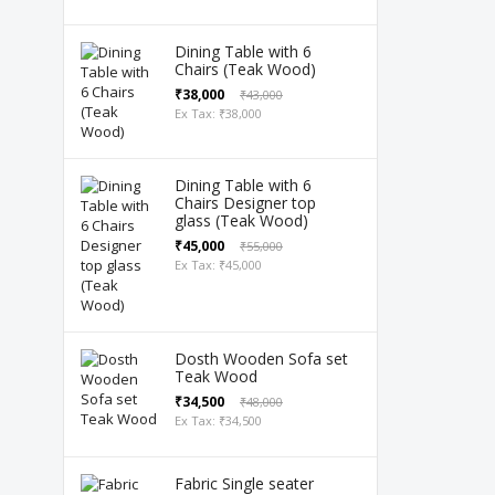
Dining Table with 6
Chairs (Teak Wood)
₹38,000
₹43,000
Ex Tax: ₹38,000
Dining Table with 6
Chairs Designer top
glass (Teak Wood)
₹45,000
₹55,000
Ex Tax: ₹45,000
Dosth Wooden Sofa set
Teak Wood
₹34,500
₹48,000
Ex Tax: ₹34,500
Fabric Single seater