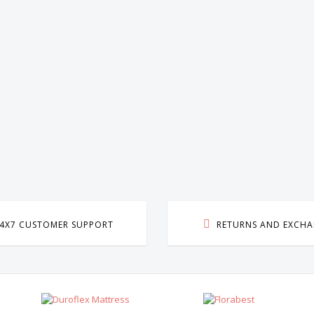
E
4X7 CUSTOMER SUPPORT
RETURNS AND EXCH