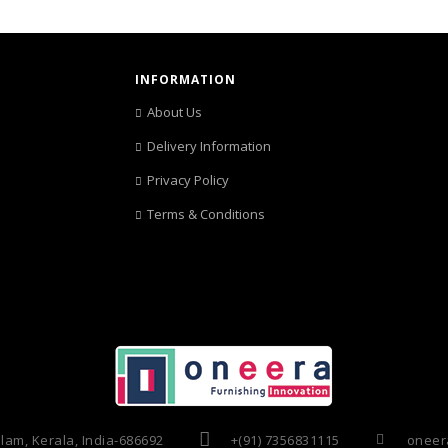
INFORMATION
About Us
Delivery Information
Privacy Policy
Terms & Conditions
am, Kerala, India-686692
+(91) 7356831115
oneera