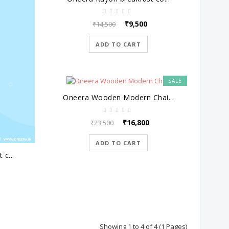
₹9,500
₹14,500
ADD TO CART
SALE
Oneera Wooden Modern Chai...
₹16,800
₹23,500
ADD TO CART
 c...
Showing 1 to 4 of 4 (1 Pages)