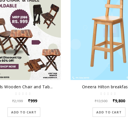
ds Wooden Chair and Tab...
Oneera Hilton breakfast
₹999
₹9,800
₹2,199
₹13,500
ADD TO CART
ADD TO CART