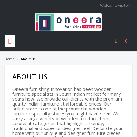
Welcome visitor!
0
Home
/
About Us
ABOUT US
Oneera furnishing Innovation has been wooden
furniture specialists in South Indian market for many
years now. We provide our clients with the premium
quality Indian furniture at affordable prices. Our
online store is one of the prominent wooden
furniture specialty stores you might have seen. We
carry a large variety of wooden furniture items
across all categories that highlight a trendy,
traditional and superior designer feel. Decorate your
home with our unique and designer furniture pieces.