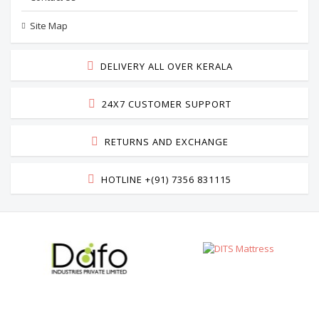
Site Map
DELIVERY ALL OVER KERALA
24X7 CUSTOMER SUPPORT
RETURNS AND EXCHANGE
HOTLINE +(91) 7356 831115