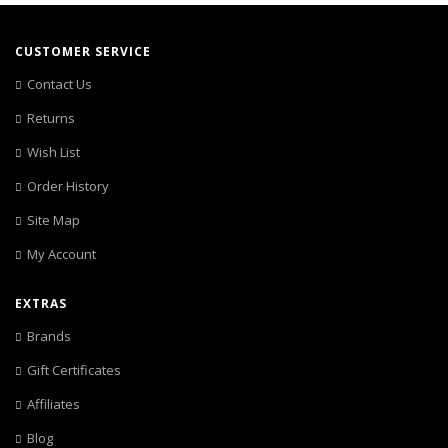
CUSTOMER SERVICE
Contact Us
Returns
Wish List
Order History
Site Map
My Account
EXTRAS
Brands
Gift Certificates
Affiliates
Blog