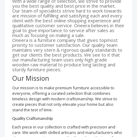
With a wide range of selection, we strive to provide
you the best quality and best price in the market.
Our team of specialists strive hard to work towards
are mission of fulfilling and satisfying each and every
client with the best online shopping experience and
qualitative customer service. Oneera believes in their
goal to give importance to service after sales as
much as focusing on making a sale.
Oneera is a furniture company that gives topmost
priority to customer satisfaction. Our quality team
maintains very stern & rigorous quality standards to
get our clients the best products. We see to it that
our manufacturing team uses only high grade
wooden raw material to produce long lasting and
sturdy furniture pieces.
Our Mission
Our mission is to make premium furniture accessible to
everyone, offering a curated selection that combines
timeless design with modern craftsmanship. We strive to
create pieces that not only elevate your home but also
stand the test of time.
Quality Craftsmanship
Each piece in our collection is crafted with precision and
care. We work with skilled artisans and manufacturers who