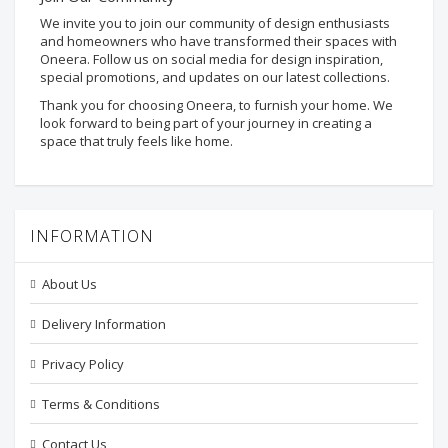
We invite you to join our community of design enthusiasts
and homeowners who have transformed their spaces with
Oneera. Follow us on social media for design inspiration,
special promotions, and updates on our latest collections.
Thank you for choosing Oneera, to furnish your home. We
look forward to being part of your journey in creating a
space that truly feels like home.
INFORMATION
About Us
Delivery Information
Privacy Policy
Terms & Conditions
Contact Us