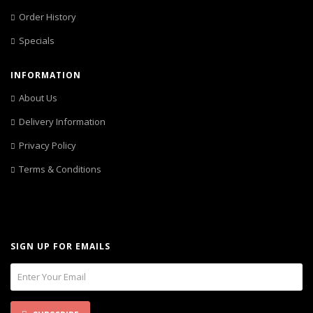
Order History
Specials
INFORMATION
About Us
Delivery Information
Privacy Policy
Terms & Conditions
SIGN UP FOR EMAILS