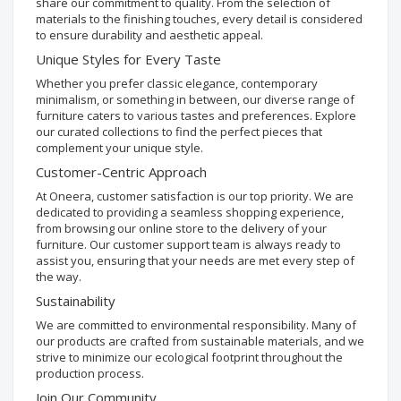
share our commitment to quality. From the selection of
materials to the finishing touches, every detail is considered
to ensure durability and aesthetic appeal.
Unique Styles for Every Taste
Whether you prefer classic elegance, contemporary
minimalism, or something in between, our diverse range of
furniture caters to various tastes and preferences. Explore
our curated collections to find the perfect pieces that
complement your unique style.
Customer-Centric Approach
At Oneera, customer satisfaction is our top priority. We are
dedicated to providing a seamless shopping experience,
from browsing our online store to the delivery of your
furniture. Our customer support team is always ready to
assist you, ensuring that your needs are met every step of
the way.
Sustainability
We are committed to environmental responsibility. Many of
our products are crafted from sustainable materials, and we
strive to minimize our ecological footprint throughout the
production process.
Join Our Community